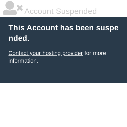
Account Suspended
This Account has been suspe
nded.
Contact your hosting provider
for more
information.