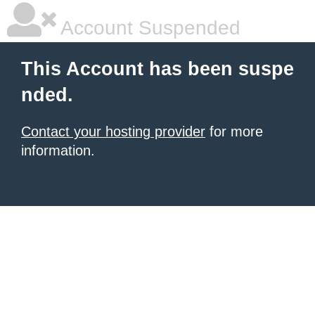
Account Suspended
This Account has been suspe
nded.
Contact your hosting provider
for more
information.