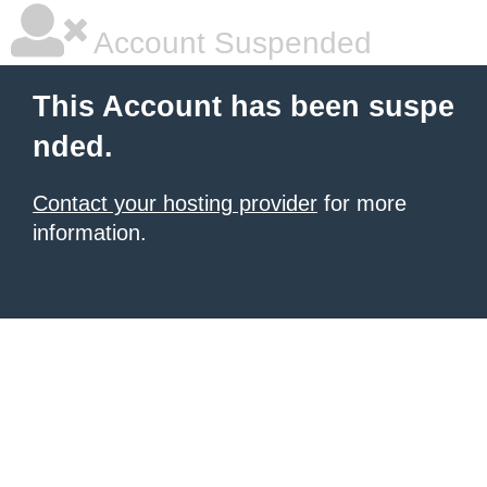
Account Suspended
This Account has been suspe
nded.
Contact your hosting provider
for more
information.